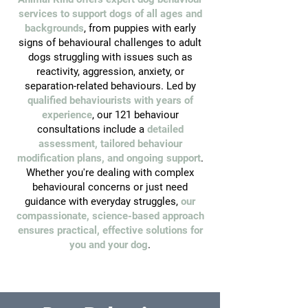
services to support dogs of all ages and
backgrounds
, from puppies with early
signs of behavioural challenges to adult
dogs struggling with issues such as
reactivity, aggression, anxiety, or
separation-related behaviours. Led by
qualified behaviourists with years of
experience
, our 121 behaviour
consultations include a
detailed
assessment, tailored behaviour
modification plans, and ongoing support
.
Whether you're dealing with complex
behavioural concerns or just need
guidance with everyday struggles,
our
compassionate, science-based approach
ensures practical, effective solutions for
you and your dog
.