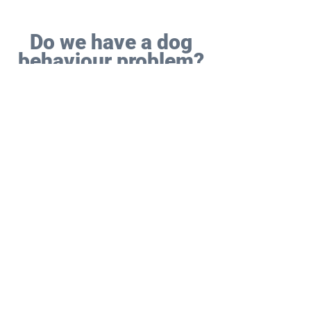
Do we have a dog
behaviour problem?
A behaviour issue is more severe,
complex or requires a greater level
of professional expertise and
experience to understand and solve
(i.e. you must have the correct
qualifications to do so).
Most behaviour problems have at
least one of the following
components (whereas dog training
problems don’t have any of these):
Pain or medical factors might be
involved, for example if a significant
and unexpected problem comes out
of the blue. Which is why we liaise