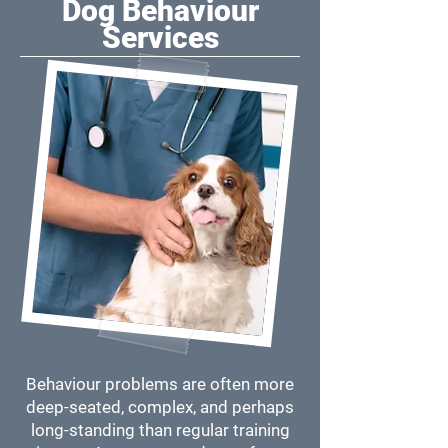
Dog Behaviour
Services
Behaviour problems are often more
deep-seated, complex, and perhaps
long-standing than regular training