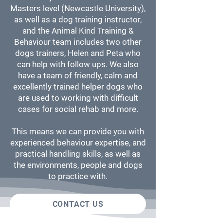
Masters level (Newcastle University),
as well as a dog training instructor,
and the Animal Kind Training &
Behaviour team includes two other
dogs trainers, Helen and Peta who
can help with follow ups. We also
have a team of friendly, calm and
excellently trained helper dogs who
are used to working with difficult
cases for social rehab and more.
This means we can provide you with
experienced behaviour expertise, and
practical handling skills, as well as
the environments, people and dogs
to practice with.
CONTACT US