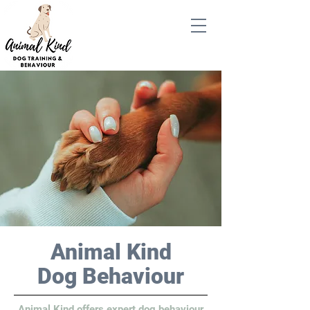
Animal Kind
Dog Behaviour
Animal Kind offers expert dog behaviour