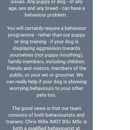
issues.
Any puppy or dog - of any
age, sex and any breed - can have a
behaviour problem.
You will certainly require a behaviour
programme - rather than our puppy
or dog training - if your dog is
displaying aggression towards
yourselves (not puppy mouthing),
family members, including children,
friends and visitors, members of the
public, or your vet or groomer. We
can really help if your dog is showing
worrying behaviours to your other
pets too.
​The good news is that our team
consists of both behaviourists and
trainers: Chris Wills IMDT BSc MSc is
both a qualified behaviourist at