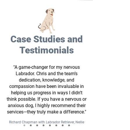
Case Studies and
Testimonials
"A game-changer for my nervous
Labrador. Chris and the team’s
dedication, knowledge, and
compassion have been invaluable in
helping us progress in ways I didn’t
think possible. If you have a nervous or
anxious dog, I highly recommend their
services—they truly make a difference."
Richard Chapman with Labrador Retriever, Nellie