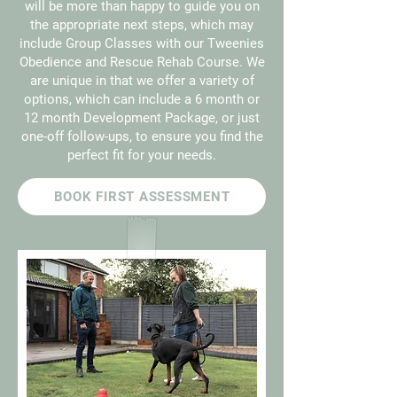
will be more than happy to guide you on
the appropriate next steps, which may
include Group Classes with our Tweenies
Obedience and Rescue Rehab Course. We
are unique in that we offer a variety of
options, which can include a 6 month or
12 month Development Package, or just
one-off follow-ups, to ensure you find the
perfect fit for your needs.
BOOK FIRST ASSESSMENT