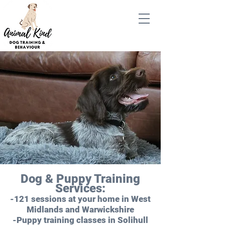
Dog & Puppy Training
Services:
-121 sessions at your home in West
Midlands and Warwickshire
-Puppy training classes in Solihull