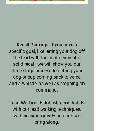
Common Issues:
Recall - Lead
Walking -
Socialisation
Recall Package: If you have a
specific goal, like letting your dog off
the lead with the confidence of a
solid recall, we will show you our
three stage process to getting your
dog or pup coming back to voice
and a whistle, as well as stopping on
command.
Lead Walking: Establish good habits
with our lead walking techniques,
with sessions involving dogs we
bring along.