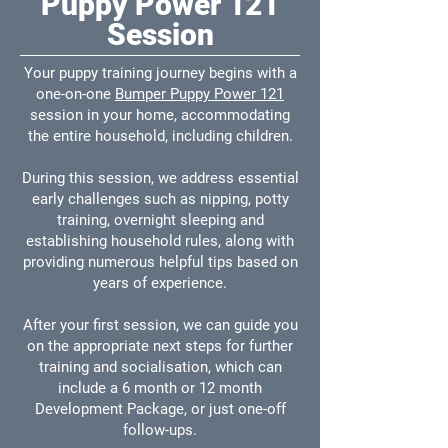
Puppy Power 121
Session
Your puppy training journey begins with a
one-on-one
Bumper Puppy Power 121
session in your home, accommodating
the entire household, including children.
During this session, we address essential
early challenges such as nipping, potty
training, overnight sleeping and
establishing household rules, along with
providing numerous helpful tips based on
years of experience.
After your first session, we can guide you
on the appropriate next steps for further
training and socialisation, which can
include a 6 month or 12 month
Development Package, or just one-off
follow-ups.