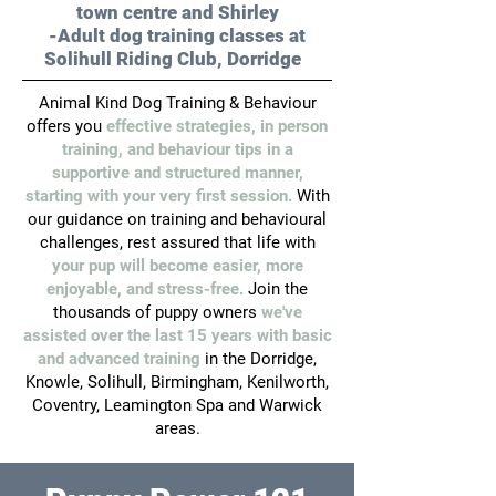
town centre and Shirley
-Adult dog training classes at
Solihull Riding Club, Dorridge
Animal Kind Dog Training & Behaviour
offers you
effective strategies, in person
training, and behaviour tips in a
supportive and structured manner,
starting with your very first session.
With
our guidance on training and behavioural
challenges, rest assured that life
with
your pup will become easier, more
enjoyable, and stress-free.
Join the
thousands of puppy owners
we've
assisted over the last 15 years with basic
and advanced training
in the Dorridge,
Knowle, Solihull, Birmingham, Kenilworth,
Coventry, Leamington Spa and Warwick
areas.