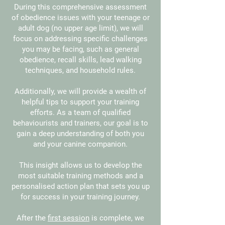
During this comprehensive assessment
of obedience issues with your teenage or
adult dog (no upper age limit), we will
focus on addressing specific challenges
you may be facing, such as general
obedience, recall skills, lead walking
techniques, and household rules.
Additionally, we will provide a wealth of
helpful tips to support your training
efforts. As a team of qualified
behaviourists and trainers, our goal is to
gain a deep understanding of both you
and your canine companion.
This insight allows us to develop the
most suitable training methods and a
personalised action plan that sets you up
for success in your training journey.
After the
first session
is complete, we