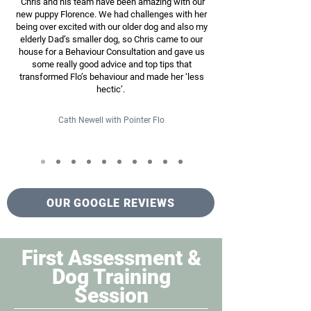
"Chris and his team have been amazing with our
new puppy Florence. We had challenges with her
being over excited with our older dog and also my
elderly Dad’s smaller dog, so Chris came to our
house for a Behaviour Consultation and gave us
some really good advice and top tips that
transformed Flo’s behaviour and made her ‘less
hectic’.
Cath Newell with Pointer Flo
OUR GOOGLE REVIEWS
First Assessment &
Dog Training
Session