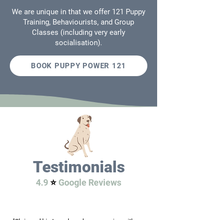
We are unique in that we offer 121 Puppy
Training, Behaviourists, and Group
Classes (including very early
socialisation).
BOOK PUPPY POWER 121
Testimonials
4.9
⭐️
Google Reviews