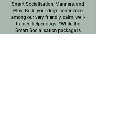
Smart Socialisation, Manners, and
Play: Build your dog's confidence
among our very friendly, calm, well-
trained helper dogs. *
While the
Smart Socialisation package is
available for mildly nervous and
timid dogs, a more detailed and
advanced Behaviour Consultation is
required for any dogs who have been
aggressive in the past. Please see
our Behaviourist section.