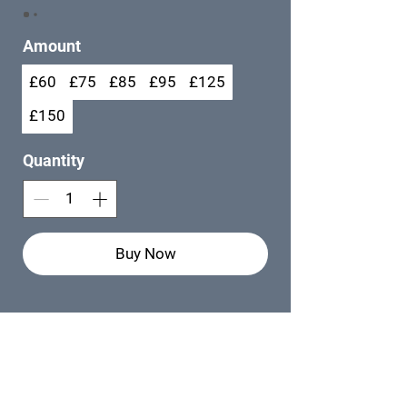
Amount
£60
£75
£85
£95
£125
£150
Quantity
Buy Now
MADE BY
Web Designer -
Rebekah Peach