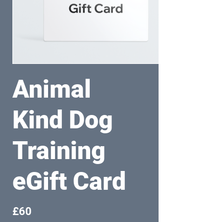
Animal
Kind Dog
Training
eGift Card
£60