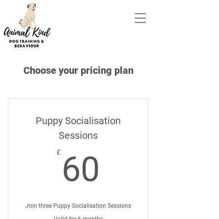
Choose your pricing plan
Puppy Socialisation
Sessions
60£
£
60
Join three Puppy Socialisation Sessions