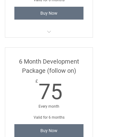
Valid for 6 months
Buy Now
Super Socialisation Course
6 Month Development
Package (follow on)
75£
£
75
Every month
Valid for 6 months
Buy Now