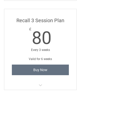
Loose Lead Walking 121 Training
Package
Recall 3 Session Plan
80£
£
80
Every 3 weeks
Valid for 6 weeks
Buy Now
Reliable Recall 121 Training Package
Smart Socialisation 3