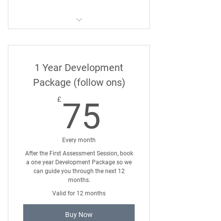
Six Month 121 Dog Training
Package
1 Year Development
Package (follow ons)
75£
£
75
Every month
After the First Assessment Session, book
a one year Development Package so we
can guide you through the next 12
months.
Valid for 12 months
Buy Now