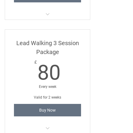
Twelve Month 121 Dog Training
Package
Lead Walking 3 Session
Package
80£
£
80
Every week
Valid for 2 weeks
Buy Now